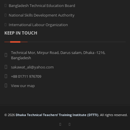
Bangladesh Technical Education Board
National Skills Development Authority
International Labour Organization
KEEP IN TOUCH
Technical Mor, Mirpur Road, Darus salam, Dhaka -1216,
Bangladesh
sakawat_ali@yahoo.com
+88 01711 976709
View our map
© 2026
Dhaka Technical Teachers’ Training Institute (DTTTI)
. All rights reserved.