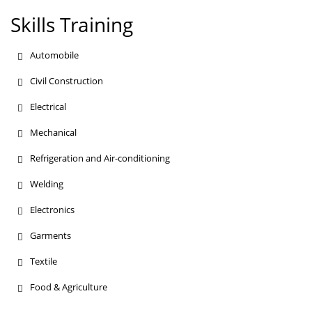
Skills Training
Automobile
Civil Construction
Electrical
Mechanical
Refrigeration and Air-conditioning
Welding
Electronics
Garments
Textile
Food & Agriculture