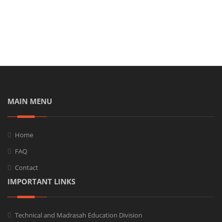
MAIN MENU
Home
FAQ
Contact
IMPORTANT LINKS
Technical and Madrasah Education Division