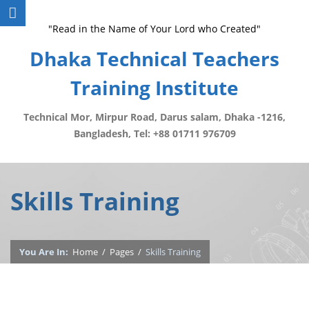
"Read in the Name of Your Lord who Created"
Dhaka Technical Teachers
Training Institute
Technical Mor, Mirpur Road, Darus salam, Dhaka -1216,
Bangladesh, Tel: +88 01711 976709
Skills Training
You Are In:
Home
/
Pages
/
Skills Training