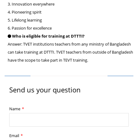
3. Innovation everywhere
4. Pioneering spirit
5. Lifelong learning
6. Passion for excellence
Who is eligible for training at DTTTI?
Answer: TVET institutions teachers from any ministry of Bangladesh
can take training at DTTTI. TVET teachers from outside of Bangladesh
have the scope to take part in TEVT training.
Send us your question
Name
*
Email
*