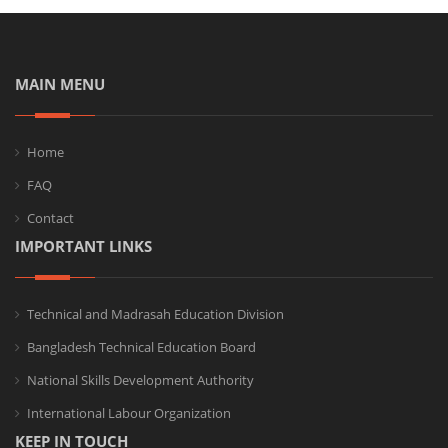
MAIN MENU
Home
FAQ
Contact
IMPORTANT LINKS
Technical and Madrasah Education Division
Bangladesh Technical Education Board
National Skills Development Authority
International Labour Organization
KEEP IN TOUCH