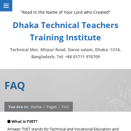
"Read in the Name of Your Lord who Created"
Dhaka Technical Teachers
Training Institute
Technical Mor, Mirpur Road, Darus salam, Dhaka -1216,
Bangladesh, Tel: +88 01711 976709
FAQ
You Are In:
Home
/
Pages
/
FAQ
What is TVET?
Answer: TVET stands for Technical and Vocational Education and