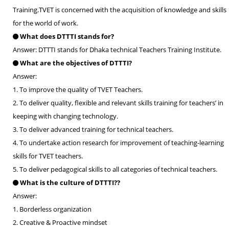
Training.TVET is concerned with the acquisition of knowledge and skills
for the world of work.
What does DTTTI stands for?
Answer: DTTTI stands for Dhaka technical Teachers Training Institute.
What are the objectives of DTTTI?
Answer:
1. To improve the quality of TVET Teachers.
2. To deliver quality, flexible and relevant skills training for teachers’ in
keeping with changing technology.
3. To deliver advanced training for technical teachers.
4. To undertake action research for improvement of teaching-learning
skills for TVET teachers.
5. To deliver pedagogical skills to all categories of technical teachers.
What is the culture of DTTTI??
Answer:
1. Borderless organization
2. Creative & Proactive mindset