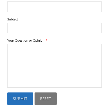
Subject
Your Question or Opinion
*