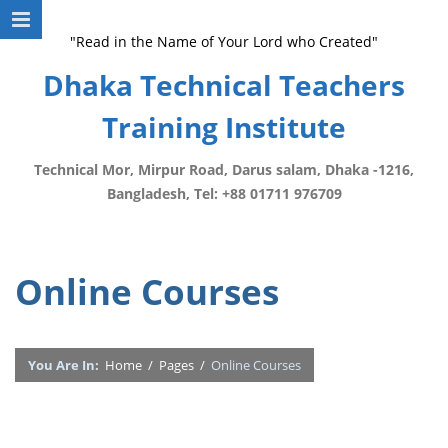
"Read in the Name of Your Lord who Created"
Dhaka Technical Teachers
Training Institute
Technical Mor, Mirpur Road, Darus salam, Dhaka -1216,
Bangladesh, Tel: +88 01711 976709
Online Courses
You Are In:
Home
/
Pages
/
Online Courses