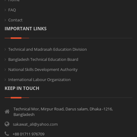
FAQ
Contact
IMPORTANT LINKS
Technical and Madrasah Education Division
Bangladesh Technical Education Board
National Skills Development Authority
International Labour Organization
KEEP IN TOUCH
Technical Mor, Mirpur Road, Darus salam, Dhaka -1216,
Bangladesh
sakawat_ali@yahoo.com
+88 01711 976709