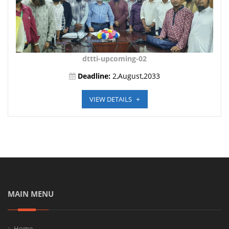
dttti-upcoming-02
Deadline:
2,August,2033
VIEW DETAILS
MAIN MENU
Home