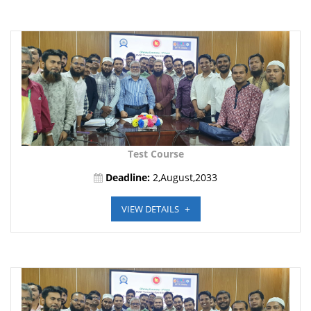
Test Course
Deadline:
2,August,2033
VIEW DETAILS